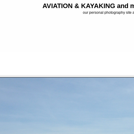
AVIATION & KAYAKING and m
our personal photography site 
FILE 19/34