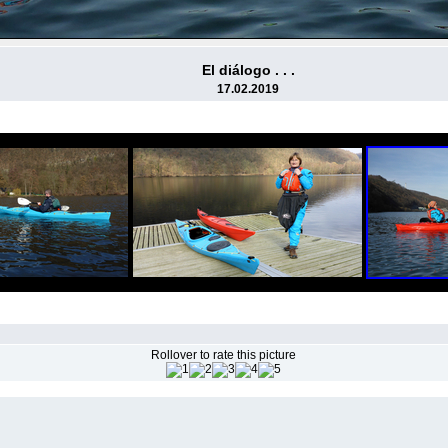
El diálogo . . .
17.02.2019
Rollover to rate this picture