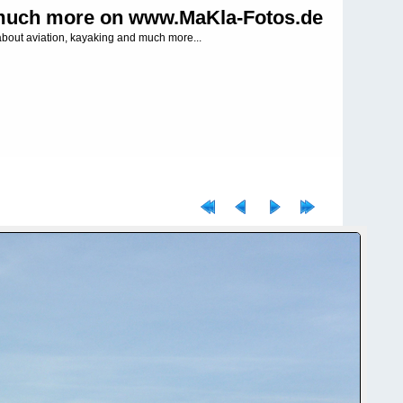
uch more on www.MaKla-Fotos.de
about aviation, kayaking and much more...