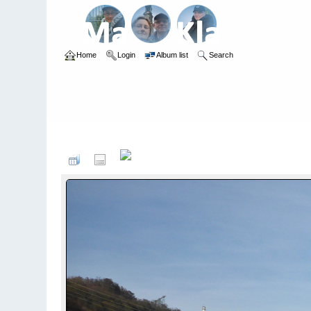
Home
Login
Album list
Search
Home
>
Kayaking
>
Monatsfotos 2019
>
Februar 2019