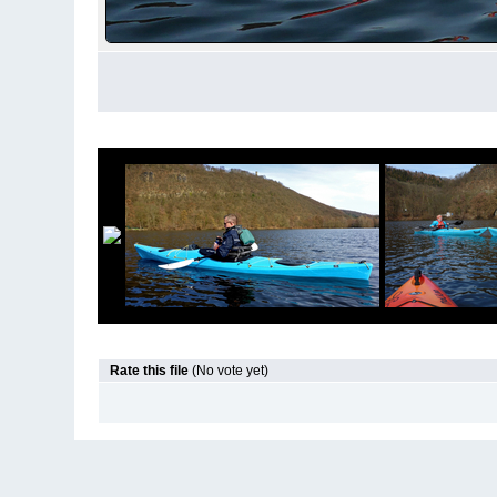
Rate this file
(No vote yet)