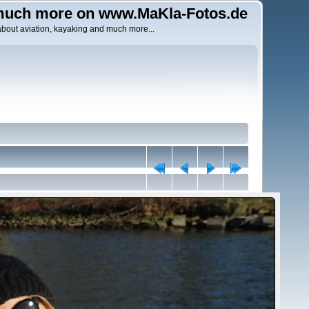
uch more on www.MaKla-Fotos.de
about aviation, kayaking and much more...