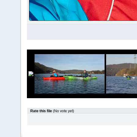
Rate this file
(No vote yet)