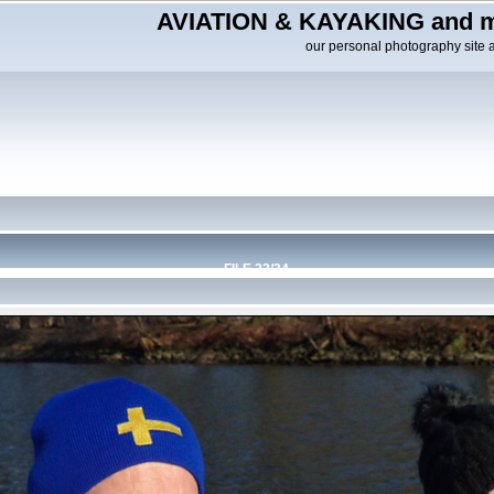
AVIATION & KAYAKING and m
our personal photography site 
FILE 22/34