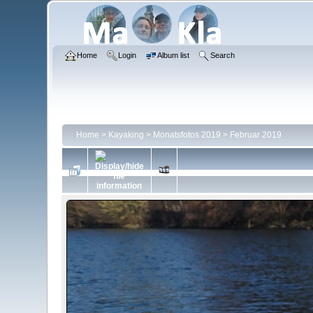
Home
Login
Album list
Search
Home
>
Kayaking
>
Monatsfotos 2019
>
Februar 2019