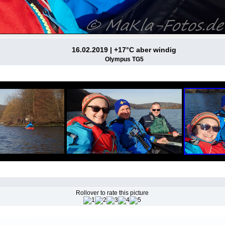
16.02.2019 | +17°C aber windig
Olympus TG5
Rollover to rate this picture