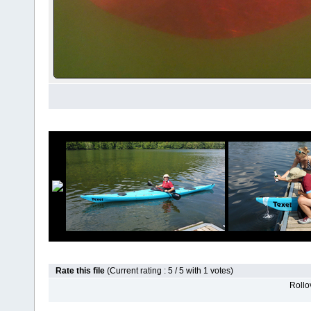
Rate this file
(Current rating : 5 / 5 with 1 votes)
Rollov