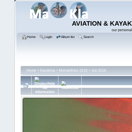
AVIATION & KAYAK
our personal
Home
Login
Album list
Search
Home
>
Kayaking
>
Monatsfotos 2018
>
Juli 2018