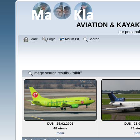
AVIATION & KAYAK
our personal
Home
Login
Album list
Search
Image search results - "sibir"
DUS - 25.02.2006
DUS - 28.
48 views
39 vi
mdm
md