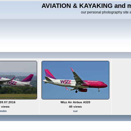
AVIATION & KAYAKING and m
our personal photography site 
09.07.2016
Wizz Air Airbus A320
 views
40 views
mdm
sur