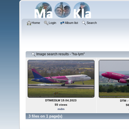
Home
Login
Album list
Search
Image search results - "ha-lym"
DTM/EDLW 19.04.2023
DTM - 
55 views
50
mdm
3 files on 1 page(s)