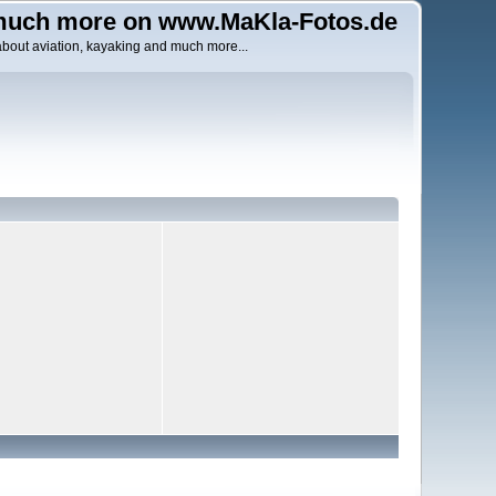
uch more on www.MaKla-Fotos.de
about aviation, kayaking and much more...