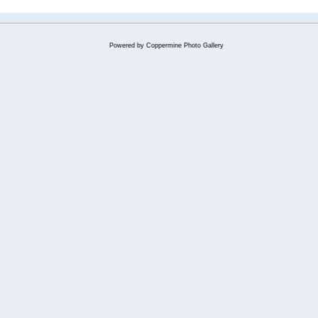
Powered by
Coppermine Photo Gallery