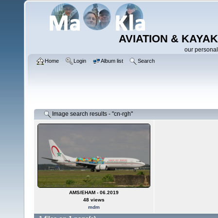
AVIATION & KAYAK
our personal
Home
Login
Album list
Search
Image search results - "cn-rgh"
AMS/EHAM - 06.2019
48 views
mdm