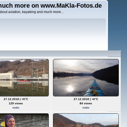
uch more on www.MaKla-Fotos.de
about aviation, kayaking and much more...
27.12.2018 | +6°C
27.12.2018 | +6°C
129 views
84 views
mdm
mdm