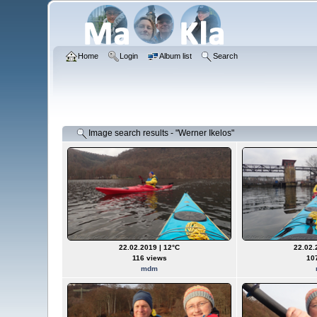
Home
Login
Album list
Search
Image search results - "Werner Ikelos"
22.02.2019 | 12°C
22.02.
116 views
10
mdm