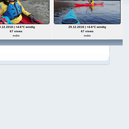
5.12.2018 | +4-6°C windig
25.12.2018 | +4-6°C windig
67 views
67 views
mdm
mdm