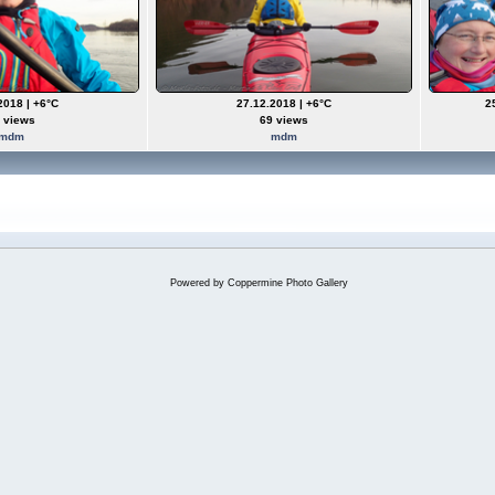
2018 | +6°C
27.12.2018 | +6°C
2
 views
69 views
mdm
mdm
Powered by
Coppermine Photo Gallery