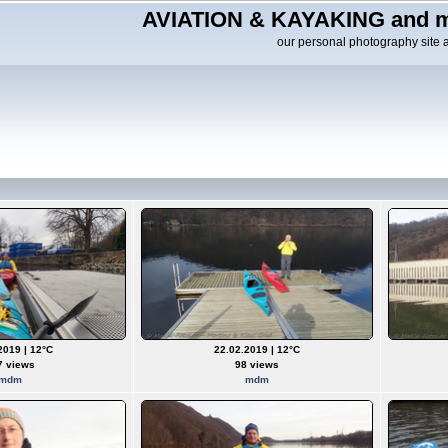
AVIATION & KAYAKING and m
our personal photography site 
2019 | 12°C
22.02.2019 | 12°C
7 views
98 views
mdm
mdm