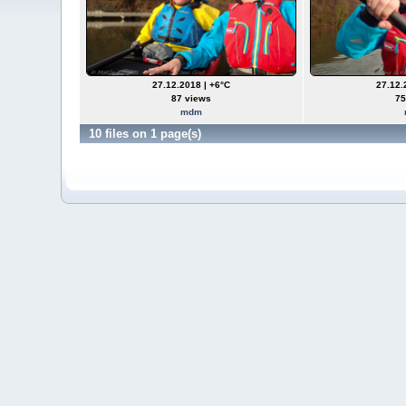
27.12.2018 | +6°C
27.12.
87 views
75
mdm
10 files on 1 page(s)