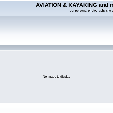
AVIATION & KAYAKING and m
our personal photography site 
No image to display