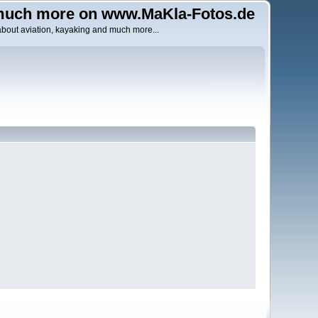
uch more on www.MaKla-Fotos.de
about aviation, kayaking and much more...