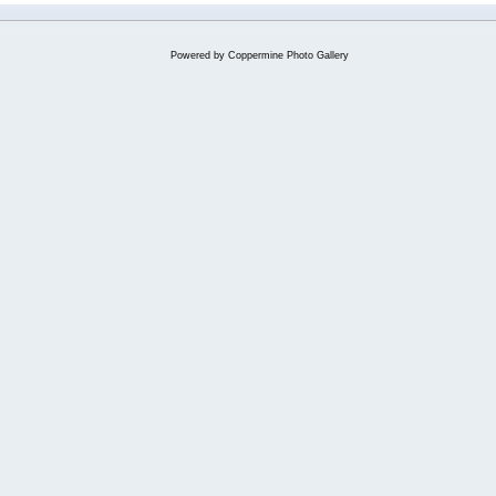
Powered by
Coppermine Photo Gallery