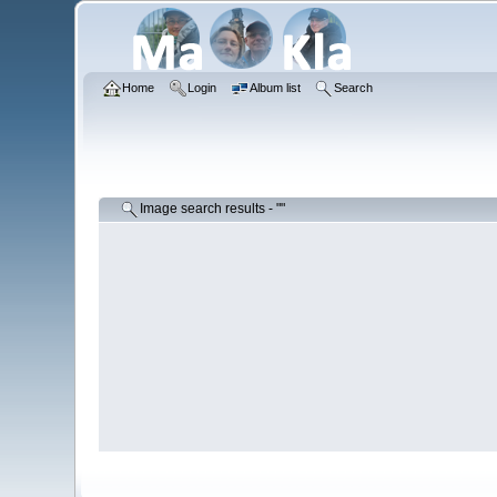
Home
Login
Album list
Search
Image search results - ""