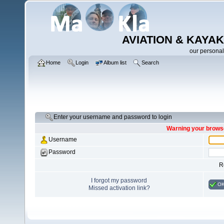
AVIATION & KAYAK
our personal
Home
Login
Album list
Search
Enter your username and password to login
Warning your browse
Username
Password
R
I forgot my password
O
Missed activation link?