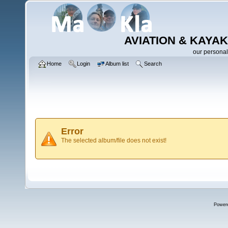
AVIATION & KAYAK
our personal
Home
Login
Album list
Search
Error
The selected album/file does not exist!
Power