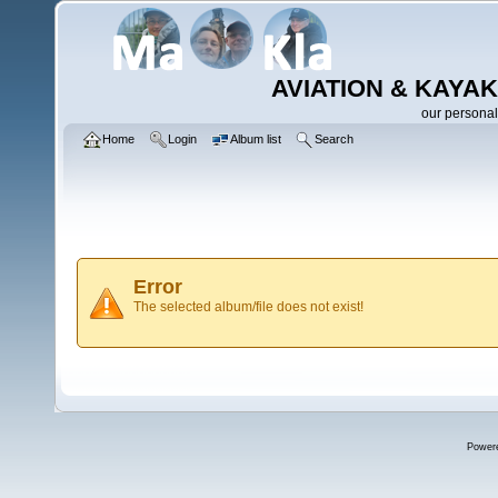
AVIATION & KAYAK
our personal
Home
Login
Album list
Search
Error
The selected album/file does not exist!
Power