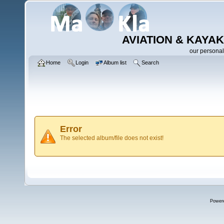
AVIATION & KAYAK
our personal
Home
Login
Album list
Search
Error
The selected album/file does not exist!
Power