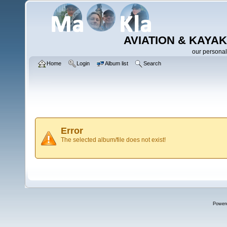
AVIATION & KAYAK
our personal
Home
Login
Album list
Search
Error
The selected album/file does not exist!
Power