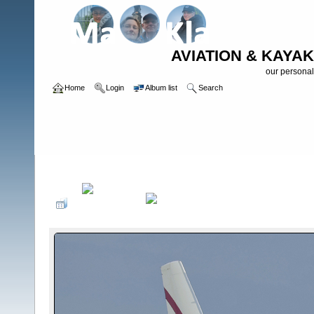
AVIATION & KAYAK
our personal
Home
Login
Album list
Search
Home
>
Planespotting on Airports
>
AMS/EHAM - 2015 or later