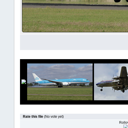
Rate this file
(No vote yet)
Rollov