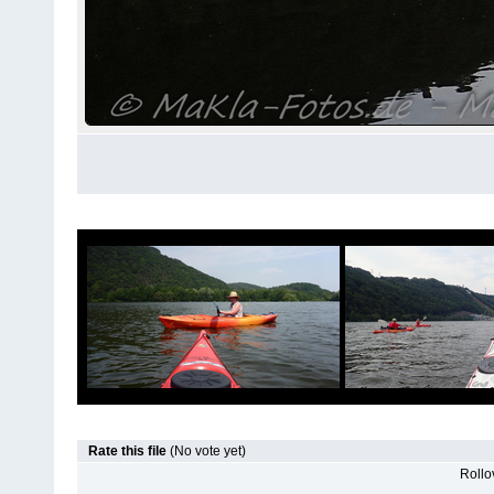
Rate this file
(No vote yet)
Rollov