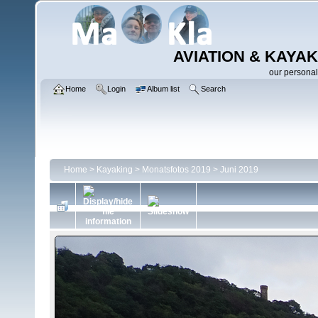
AVIATION & KAYAK
our personal
Home
Login
Album list
Search
Home
>
Kayaking
>
Monatsfotos 2019
>
Juni 2019