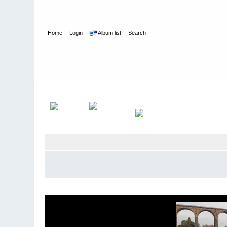
Home
Login
Album list
Search
Home
>
Kayaking
>
Monatsfotos 2019
>
Mai 2019