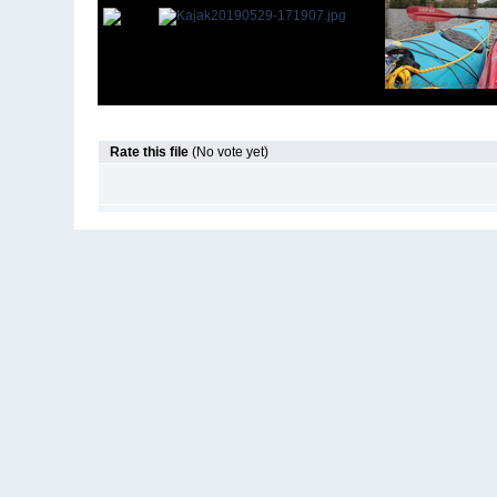
Rate this file
(No vote yet)