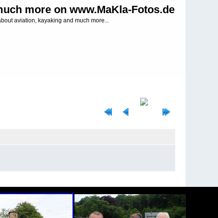
uch more on www.MaKla-Fotos.de
about aviation, kayaking and much more...