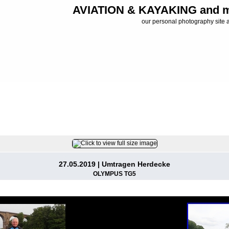
AVIATION & KAYAKING and m
our personal photography site 
FILE 6/37
27.05.2019 | Umtragen Herdecke
OLYMPUS TG5