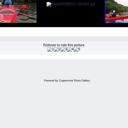
Rollover to rate this picture
Powered by
Coppermine Photo Gallery