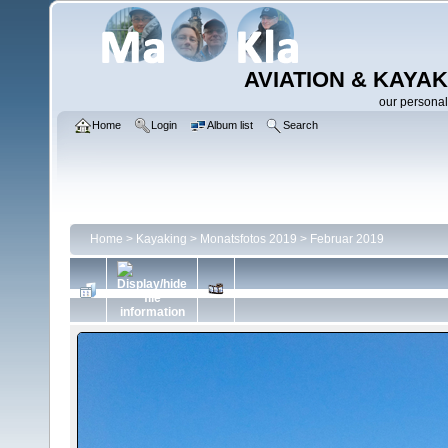
AVIATION & KAYAK
our personal
Home
Login
Album list
Search
Home
>
Kayaking
>
Monatsfotos 2019
>
Februar 2019