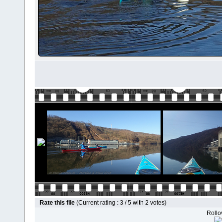
Rate this file
(Current rating : 3 / 5 with 2 votes)
Rollov