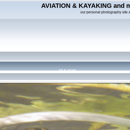
AVIATION & KAYAKING and m
our personal photography site 
FILE 16/20