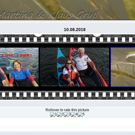
10.08.2018
Rollover to rate this picture