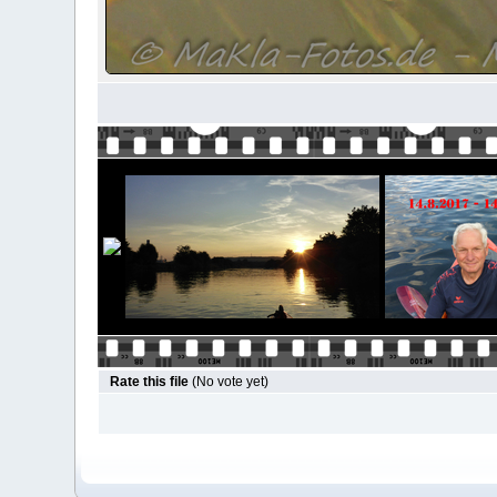
Rate this file
(No vote yet)