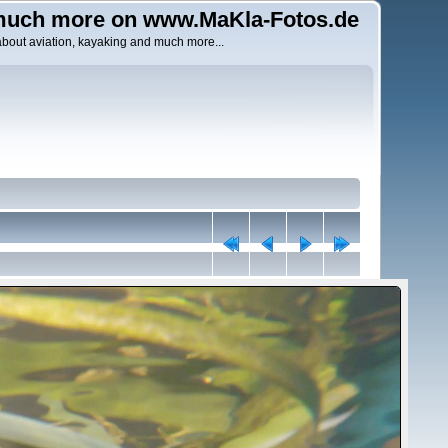
uch more on www.MaKla-Fotos.de
about aviation, kayaking and much more...