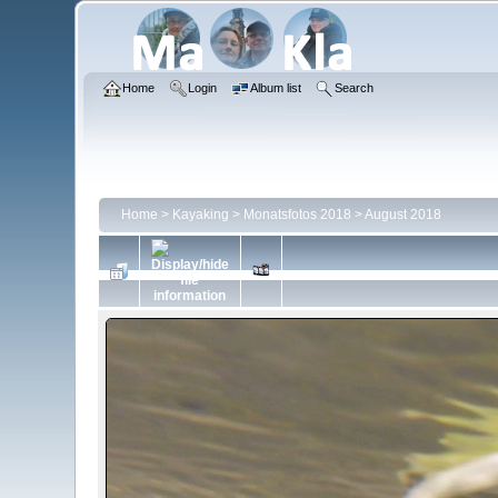
Home
Login
Album list
Search
Home
>
Kayaking
>
Monatsfotos 2018
>
August 2018