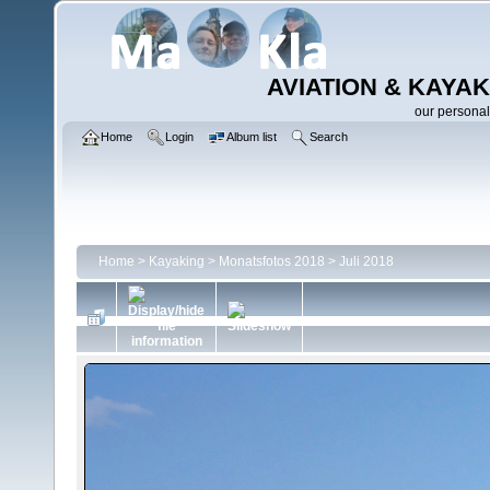
AVIATION & KAYAK
our personal
Home
Login
Album list
Search
Home
>
Kayaking
>
Monatsfotos 2018
>
Juli 2018