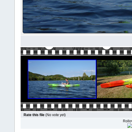
Rate this file
(No vote yet)
Rollov