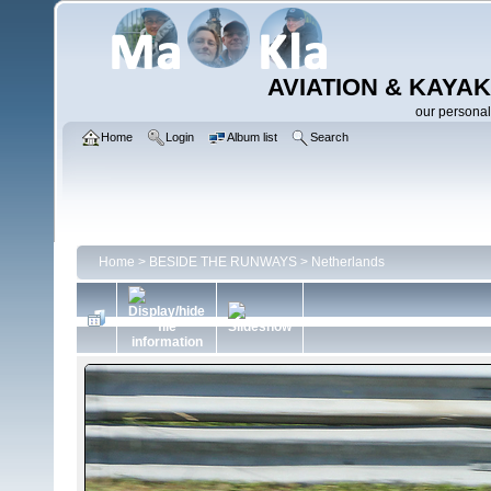
AVIATION & KAYAK
our personal
Home
Login
Album list
Search
Home
>
BESIDE THE RUNWAYS
>
Netherlands