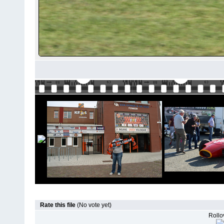
Rate this file
(No vote yet)
Rollov