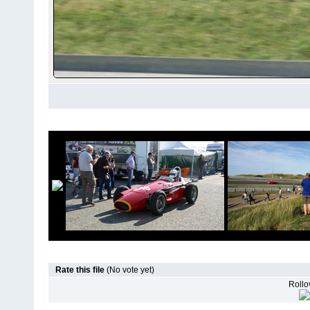
Rate this file
(No vote yet)
Rollov