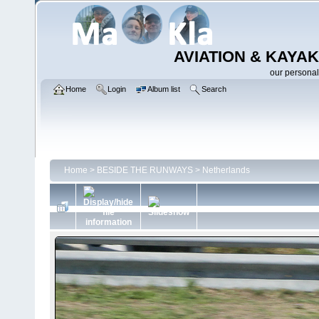
AVIATION & KAYAK
our personal
Home
Login
Album list
Search
Home
>
BESIDE THE RUNWAYS
>
Netherlands